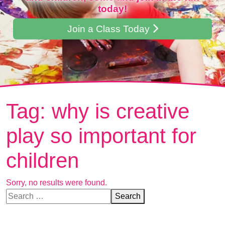
today!
Join a Class Today
Tag:
why is creative
play so important for
children
Sorry, no results were found.
Search for:
Search