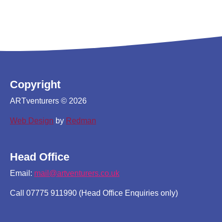
Copyright
ARTventurers © 2026
Web Design
by
Redman
Head Office
Email:
mail@artventurers.co.uk
Call 07775 911990 (Head Office Enquiries only)