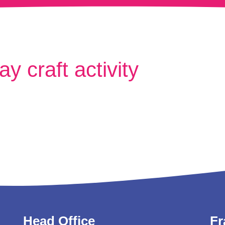
y craft activity
Head Office
Fr