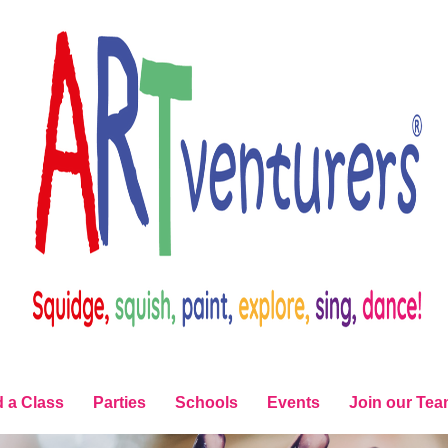
d a Class
Parties
Schools
Events
Join our Te