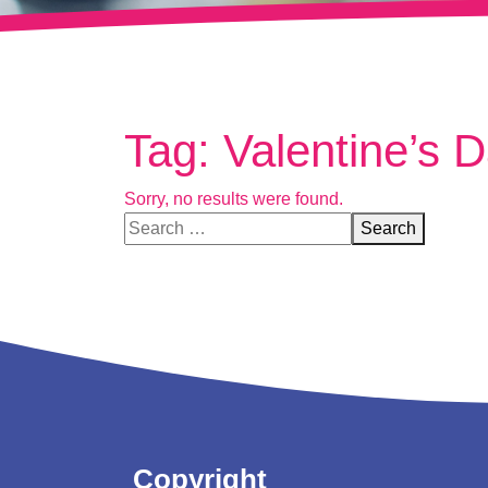
Tag:
Valentine’s Da
Sorry, no results were found.
Search for:
Search
Copyright