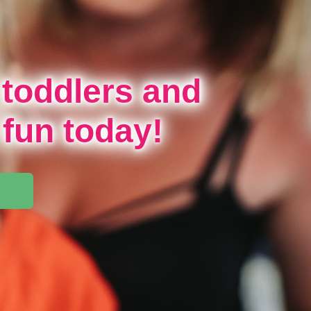
 toddlers and
 fun today!