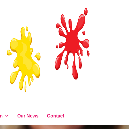
am
Our News
Contact