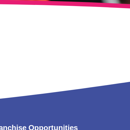
anchise Opportunities