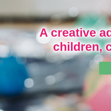
A creative a
children, 