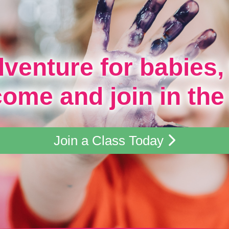
dventure for babies,
come and join in the
Join a Class Today