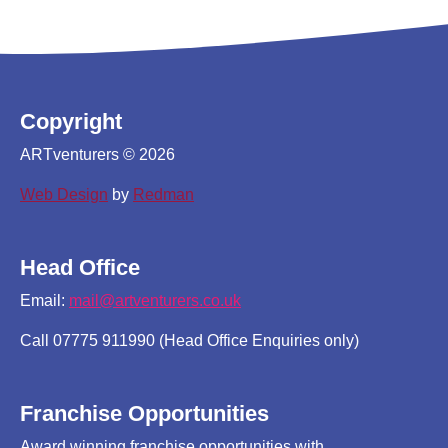
Copyright
ARTventurers © 2026
Web Design
by
Redman
Head Office
Email:
mail@artventurers.co.uk
Call 07775 911990 (Head Office Enquiries only)
Franchise Opportunities
Award winning franchise opportunities with