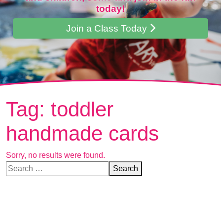
today!
Join a Class Today
Tag:
toddler
handmade cards
Sorry, no results were found.
Search for:
Search