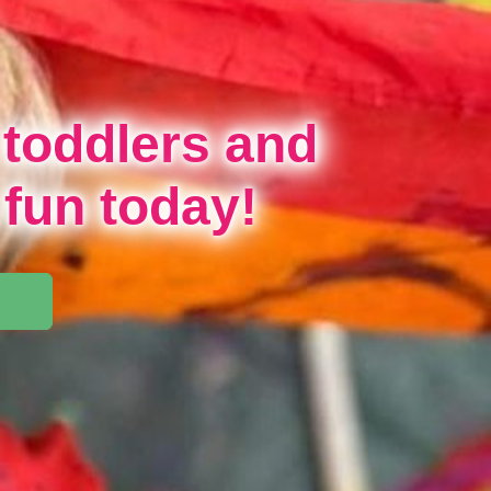
 toddlers and
 fun today!