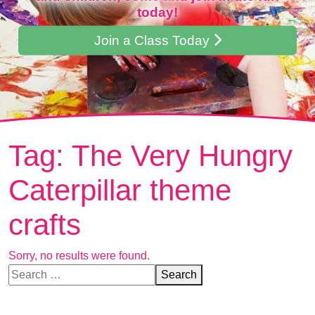
today!
Join a Class Today
Tag:
The Very Hungry
Caterpillar theme
crafts
Sorry, no results were found.
Search for:
Search