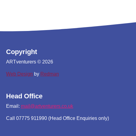
Copyright
ARTventurers © 2026
Web Design
by
Redman
Head Office
Email:
mail@artventurers.co.uk
Call 07775 911990 (Head Office Enquiries only)