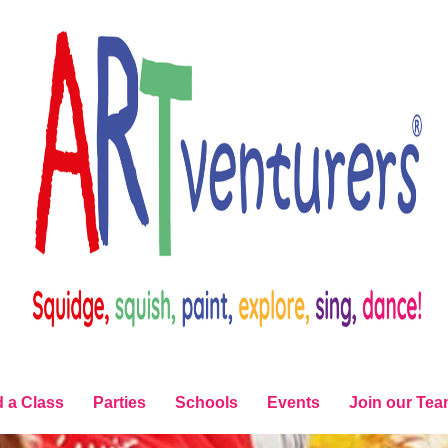
d a Class
Parties
Schools
Events
Join our Te