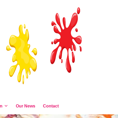
am
Our News
Contact