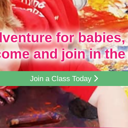
dventure for babies,
come and join in the
Join a Class Today