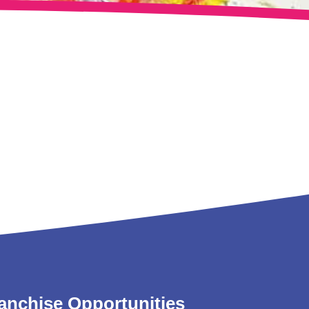
anchise Opportunities