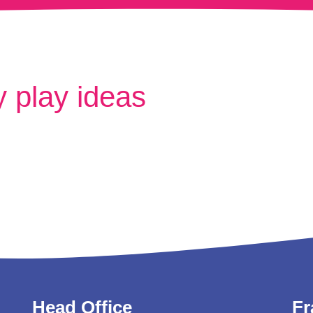
 play ideas
Head Office
Fr