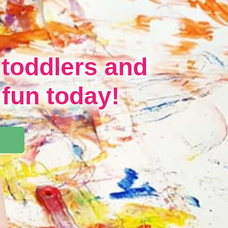
 toddlers and
 fun today!