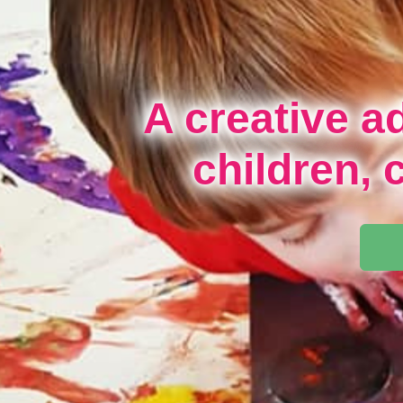
A creative a
children, 