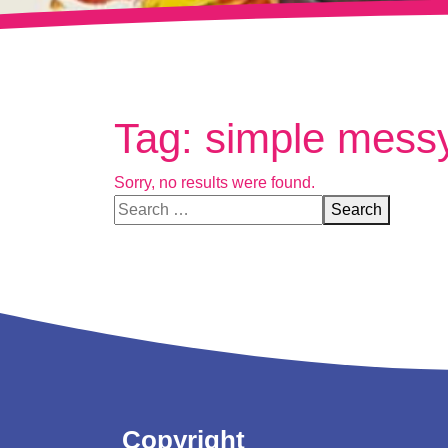
Tag:
simple messy
Sorry, no results were found.
Search for:
Search
Copyright