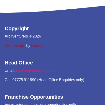
Copyright
ARTventurers © 2026
Web Design
by
Redman
Head Office
Email:
mail@artventurers.co.uk
Call 07775 911990 (Head Office Enquiries only)
Franchise Opportunities
Award winning franchise opportunities with