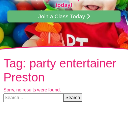
today!
Join a Class Today
Tag:
party entertainer
Preston
Sorry, no results were found.
Search for:
Search