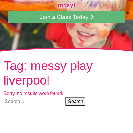
today!
Join a Class Today
Tag:
messy play
liverpool
Sorry, no results were found.
Search for:
Search