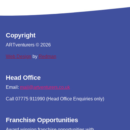
Copyright
ARTventurers © 2026
Web Design
by
Redman
Head Office
Email:
mail@artventurers.co.uk
Call 07775 911990 (Head Office Enquiries only)
Franchise Opportunities
Award winning franchise opportunities with