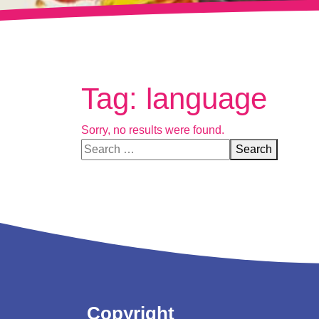
Tag:
language
Sorry, no results were found.
Search for:
Search
Copyright