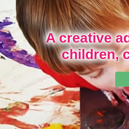
A creative a
children, 