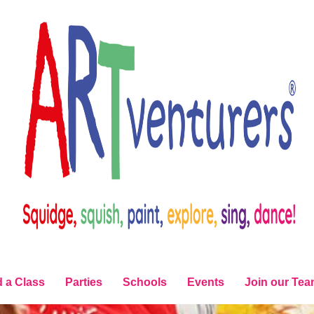
d a Class
Parties
Schools
Events
Join our Te