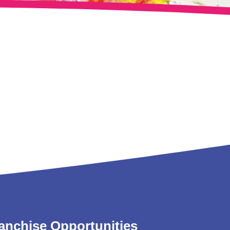
anchise Opportunities