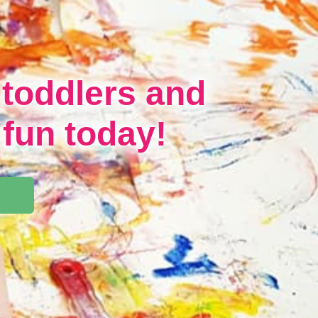
 toddlers and
 fun today!