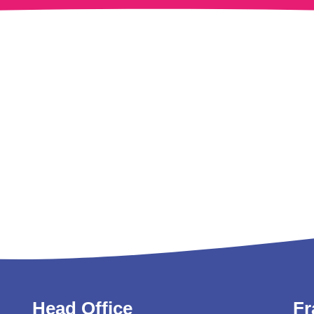
Head Office
Fr