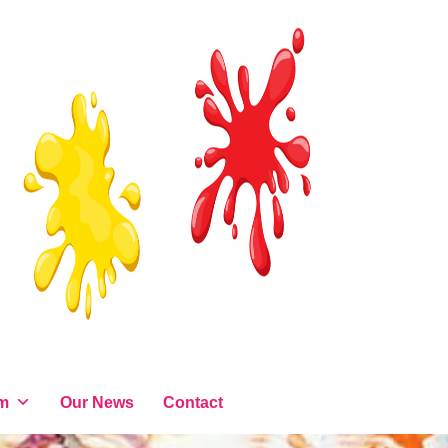
am
Our News
Contact