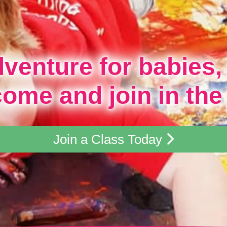
dventure for babies,
come and join in the
Join a Class Today