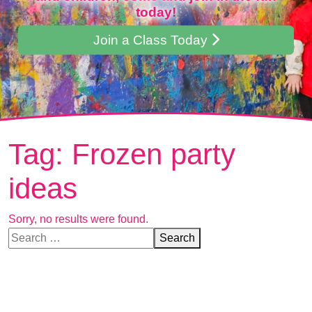
today!
Join a Class Today
Tag:
Frozen party
ideas
Sorry, no results were found.
Search for:
Search