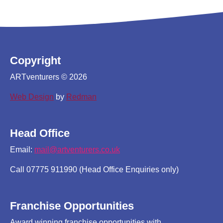
Copyright
ARTventurers © 2026
Web Design
by
Redman
Head Office
Email:
mail@artventurers.co.uk
Call 07775 911990 (Head Office Enquiries only)
Franchise Opportunities
Award winning franchise opportunities with