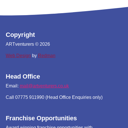
Copyright
ARTventurers © 2026
Web Design
by
Redman
Head Office
Email:
mail@artventurers.co.uk
Call 07775 911990 (Head Office Enquiries only)
Franchise Opportunities
Award winning franchise opportunities with