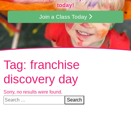
today!
Join a Class Today
Tag:
franchise
discovery day
Sorry, no results were found.
Search for:
Search