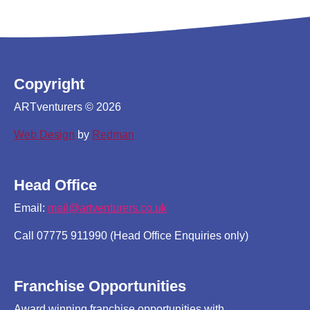
Copyright
ARTventurers © 2026
Web Design
by
Redman
Head Office
Email:
mail@artventurers.co.uk
Call 07775 911990 (Head Office Enquiries only)
Franchise Opportunities
Award winning franchise opportunities with