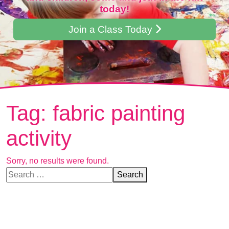
today!
Join a Class Today
Tag:
fabric painting
activity
Sorry, no results were found.
Search for:
Search