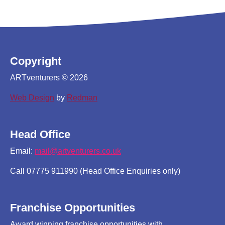
Copyright
ARTventurers © 2026
Web Design
by
Redman
Head Office
Email:
mail@artventurers.co.uk
Call 07775 911990 (Head Office Enquiries only)
Franchise Opportunities
Award winning franchise opportunities with