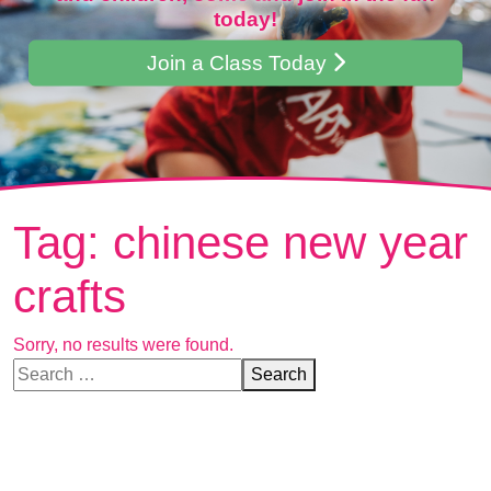
today!
Join a Class Today
Tag:
chinese new year
crafts
Sorry, no results were found.
Search for:
Search