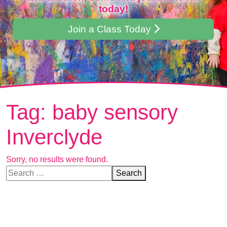
today!
Join a Class Today
Tag:
baby sensory
Inverclyde
Sorry, no results were found.
Search for:
Search