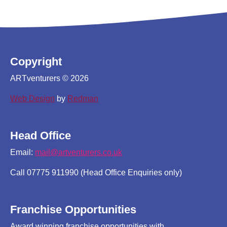
Copyright
ARTventurers © 2026
Web Design
by
Redman
Head Office
Email:
mail@artventurers.co.uk
Call 07775 911990 (Head Office Enquiries only)
Franchise Opportunities
Award winning franchise opportunities with