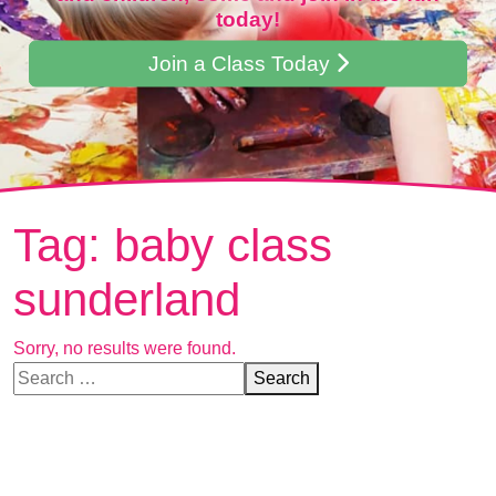
today!
Join a Class Today
Tag:
baby class
sunderland
Sorry, no results were found.
Search for:
Search