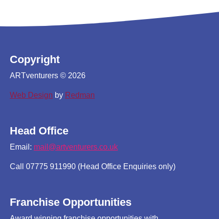
Copyright
ARTventurers © 2026
Web Design
by
Redman
Head Office
Email:
mail@artventurers.co.uk
Call 07775 911990 (Head Office Enquiries only)
Franchise Opportunities
Award winning franchise opportunities with