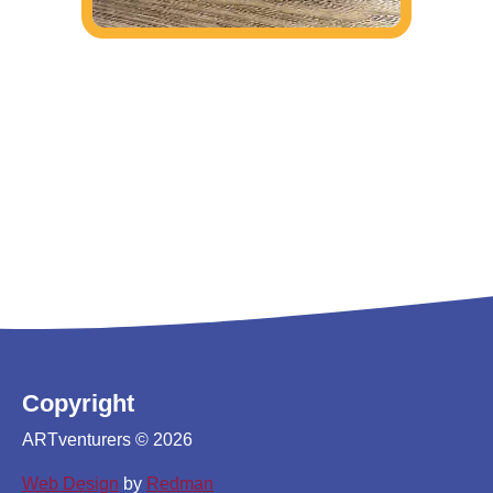
Copyright
ARTventurers © 2026
Web Design
by
Redman