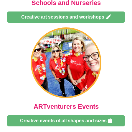
Schools and Nurseries
Creative art sessions and workshops
ARTventurers Events
Creative events of all shapes and sizes