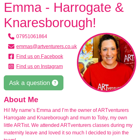
Emma - Harrogate &
Knaresborough!
07951061864
emmas@artventurers.co.uk
Find us on Facebook
Find us on Instagram
Ask a question
About Me
Hi! My name’s Emma and I’m the owner of ARTventurers
Harrogate and Knareborough and mum to Toby, my own
little ARTist. We attended ARTventurers classes during my
maternity leave and loved it so much I decided to join the