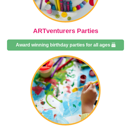
ARTventurers Parties
Award winning birthday parties for all ages