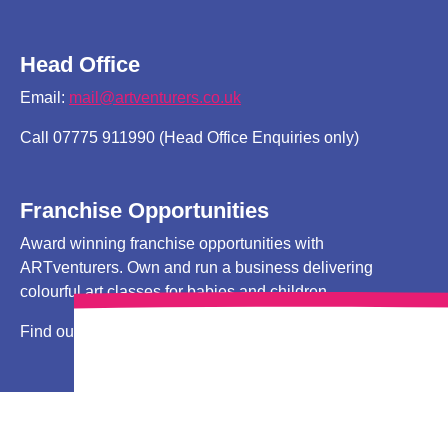
Head Office
Email:
mail@artventurers.co.uk
Call 07775 911990 (Head Office Enquiries only)
Franchise Opportunities
Award winning franchise opportunities with
ARTventurers. Own and run a business delivering
colourful art classes for babies and children.
Find out more
HERE!