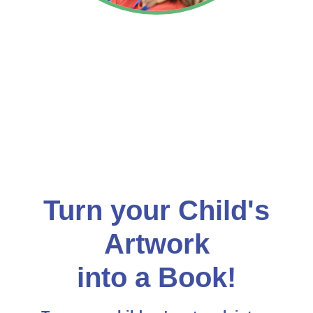
Turn your Child's
Artwork
into a Book!