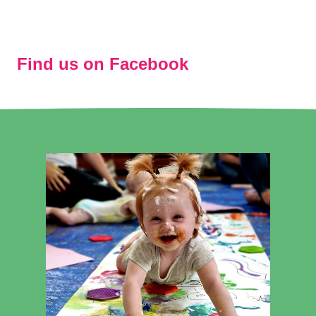
Find us on Facebook