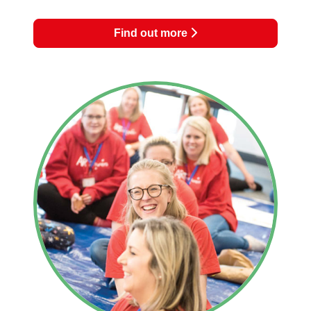
Find out more