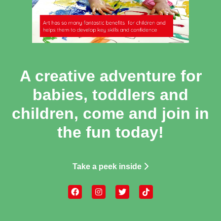
A creative adventure for
babies, toddlers and
children, come and join in
the fun today!
Take a peek inside