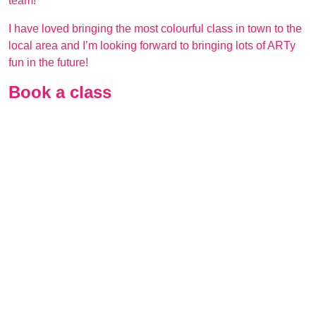
team!
I have loved bringing the most colourful class in town to the
local area and I’m looking forward to bringing lots of ARTy
fun in the future!
Book a class