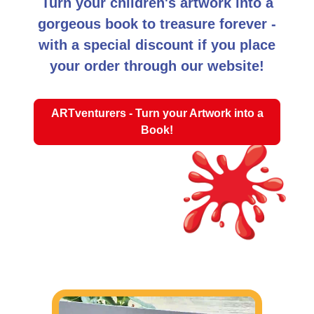
Turn your children's artwork into a
gorgeous book to treasure forever -
with a special discount if you place
your order through our website!
ARTventurers - Turn your Artwork into a
Book!