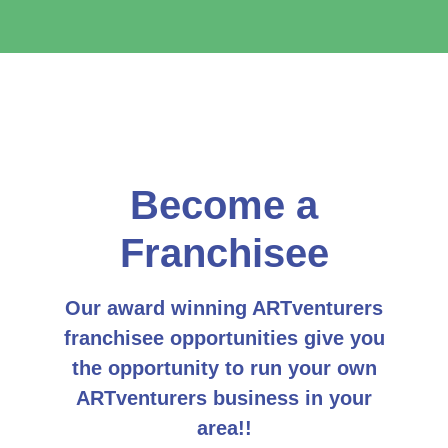
Become a
Franchisee
Our award winning ARTventurers
franchisee opportunities give you
the opportunity to run your own
ARTventurers business in your
area!!