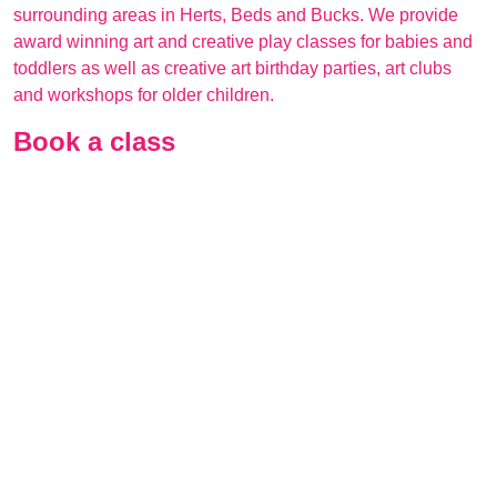
surrounding areas in Herts, Beds and Bucks. We provide
award winning art and creative play classes for babies and
toddlers as well as creative art birthday parties, art clubs
and workshops for older children.
Book a class