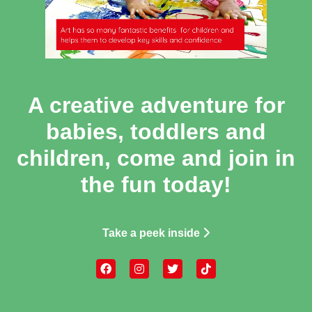
A creative adventure for
babies, toddlers and
children, come and join in
the fun today!
Take a peek inside