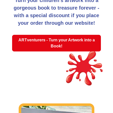
Turn your children's artwork into a
gorgeous book to treasure forever -
with a special discount if you place
your order through our website!
ARTventurers - Turn your Artwork into a
Book!