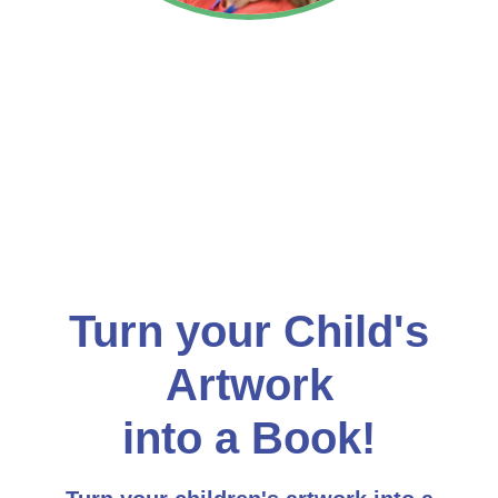
Turn your Child's
Artwork
into a Book!