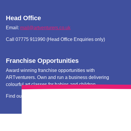
Head Office
Email:
mail@artventurers.co.uk
Call 07775 911990 (Head Office Enquiries only)
Franchise Opportunities
Award winning franchise opportunities with
ARTventurers. Own and run a business delivering
colourful art classes for babies and children.
Find out more
HERE!