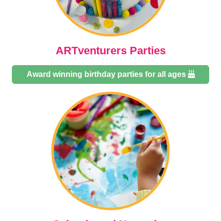
ARTventurers Parties
Award winning birthday parties for all ages