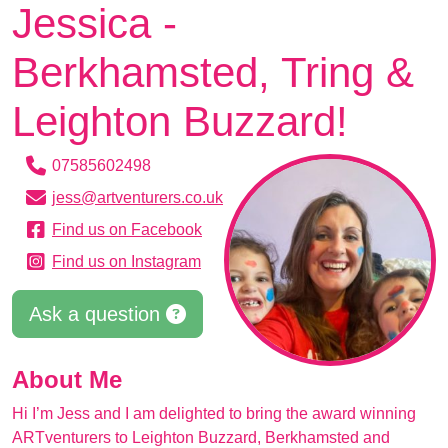
Jessica -
Berkhamsted, Tring &
Leighton Buzzard!
07585602498
jess@artventurers.co.uk
Find us on Facebook
Find us on Instagram
Ask a question
About Me
Hi I’m Jess and I am delighted to bring the award winning
ARTventurers to Leighton Buzzard, Berkhamsted and