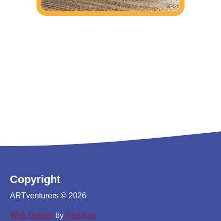
Copyright
ARTventurers © 2026
Web Design
by
Redman