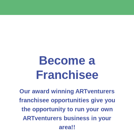
Become a
Franchisee
Our award winning ARTventurers
franchisee opportunities give you
the opportunity to run your own
ARTventurers business in your
area!!