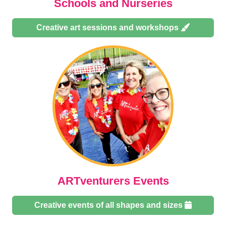
Schools and Nurseries
Creative art sessions and workshops
ARTventurers Events
Creative events of all shapes and sizes