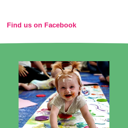
Find us on Facebook