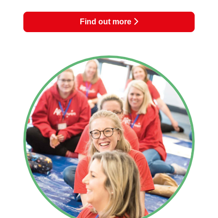
Find out more